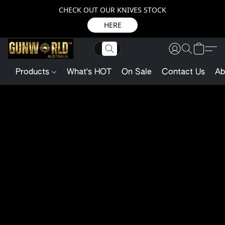
CHECK OUT OUR KNIVES STOCK
HERE
Products
What's HOT
On Sale
Contact Us
Ab