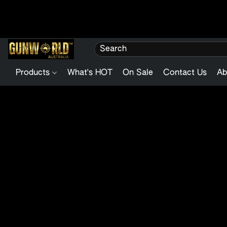
Products
What's HOT
On Sale
Contact Us
Ab