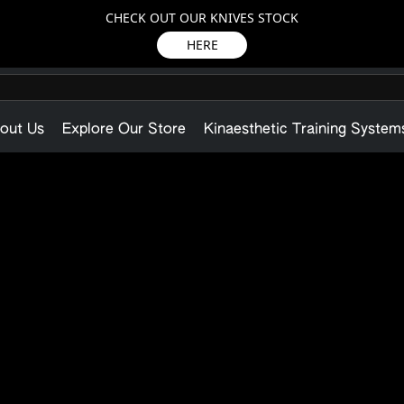
CHECK OUT OUR KNIVES STOCK
HERE
out Us
Explore Our Store
Kinaesthetic Training System