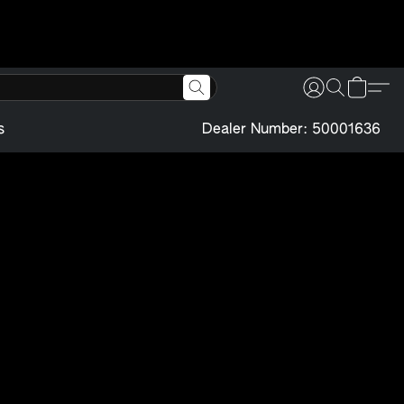
s
Dealer Number: 50001636