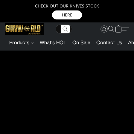
CHECK OUT OUR KNIVES STOCK
HERE
Products
What's HOT
On Sale
Contact Us
Ab