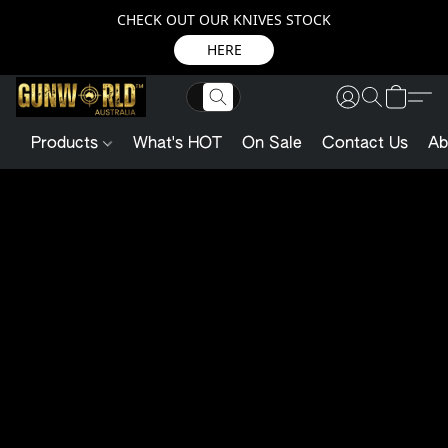
CHECK OUT OUR KNIVES STOCK
HERE
Products
What's HOT
On Sale
Contact Us
Ab