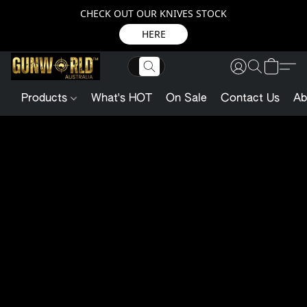
CHECK OUT OUR KNIVES STOCK
HERE
Products
What's HOT
On Sale
Contact Us
Ab