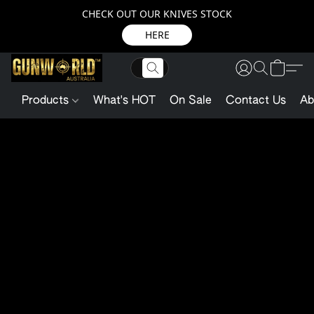
CHECK OUT OUR KNIVES STOCK
HERE
Products
What's HOT
On Sale
Contact Us
Ab