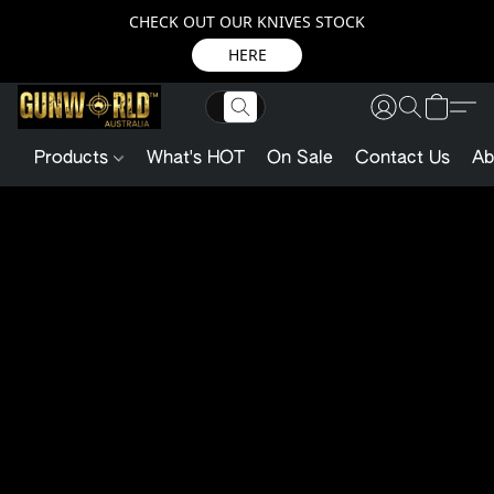
CHECK OUT OUR KNIVES STOCK
HERE
Products
What's HOT
On Sale
Contact Us
Ab