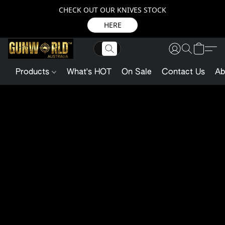
CHECK OUT OUR KNIVES STOCK
HERE
Products
What's HOT
On Sale
Contact Us
Ab