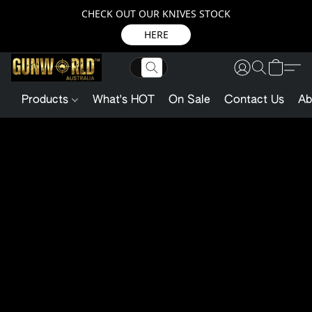
CHECK OUT OUR KNIVES STOCK
HERE
Products
What's HOT
On Sale
Contact Us
Ab