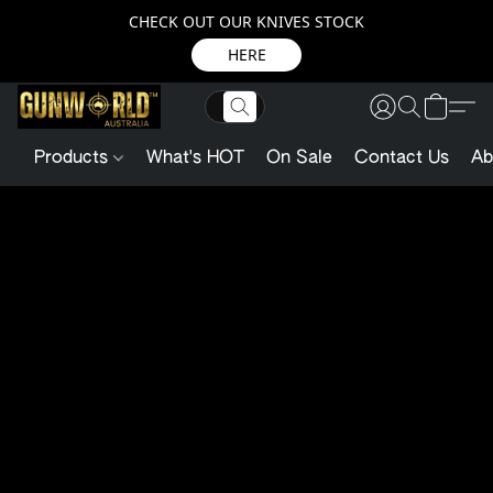
CHECK OUT OUR KNIVES STOCK
HERE
Products
What's HOT
On Sale
Contact Us
Ab