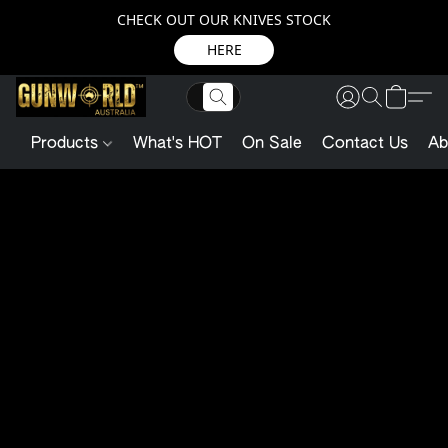
CHECK OUT OUR KNIVES STOCK
HERE
Products
What's HOT
On Sale
Contact Us
Ab