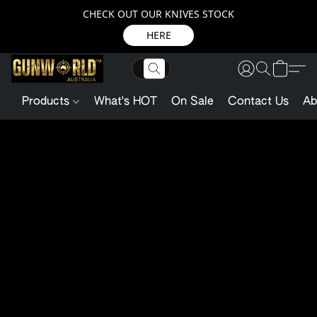
CHECK OUT OUR KNIVES STOCK
HERE
Products
What's HOT
On Sale
Contact Us
Ab