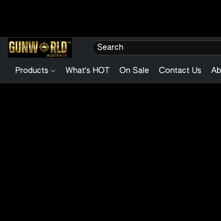
Products
What's HOT
On Sale
Contact Us
Ab