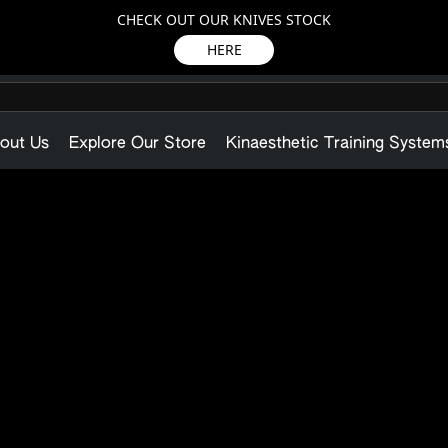
CHECK OUT OUR KNIVES STOCK
HERE
out Us
Explore Our Store
Kinaesthetic Training System