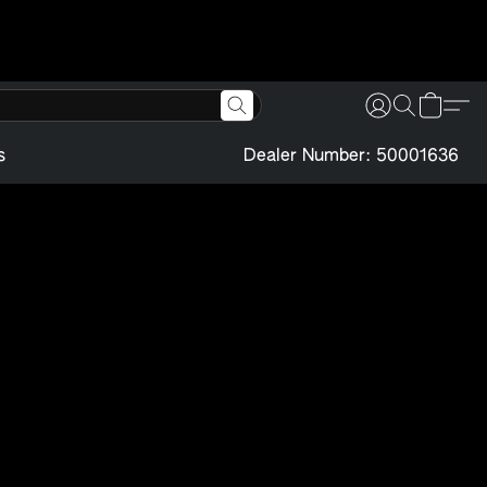
s
Dealer Number: 50001636