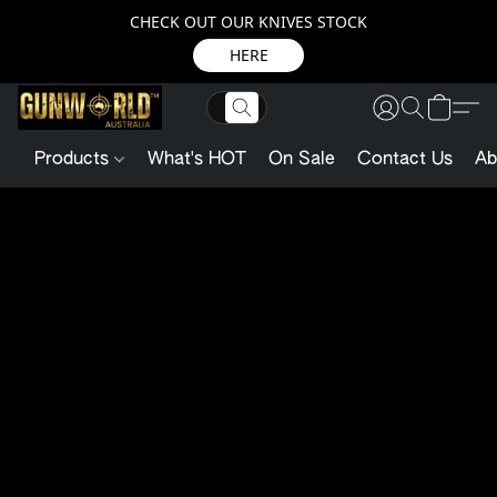
CHECK OUT OUR KNIVES STOCK
HERE
Products
What's HOT
On Sale
Contact Us
Ab