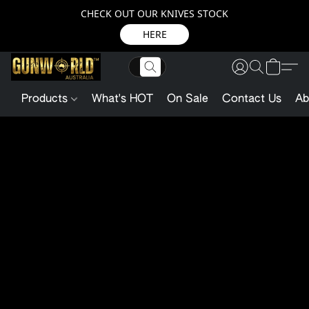
CHECK OUT OUR KNIVES STOCK
HERE
Products
What's HOT
On Sale
Contact Us
Ab