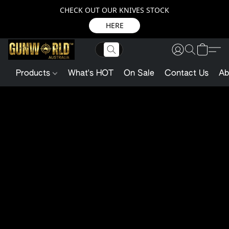
CHECK OUT OUR KNIVES STOCK
HERE
Products
What's HOT
On Sale
Contact Us
Ab