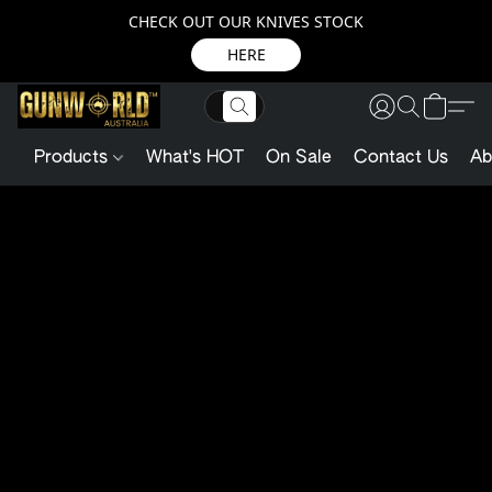
CHECK OUT OUR KNIVES STOCK
HERE
Products
What's HOT
On Sale
Contact Us
Ab