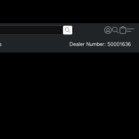
s
Dealer Number: 50001636