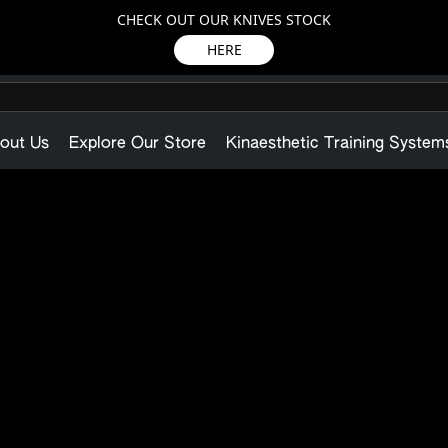
CHECK OUT OUR KNIVES STOCK
HERE
out Us
Explore Our Store
Kinaesthetic Training System