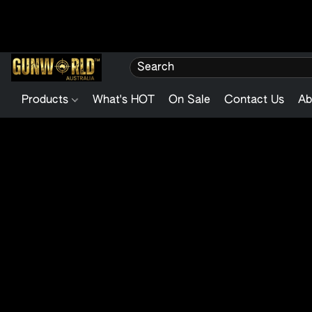
Products
What's HOT
On Sale
Contact Us
Ab