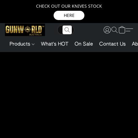
CHECK OUT OUR KNIVES STOCK
HERE
Products
What's HOT
On Sale
Contact Us
Ab