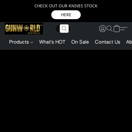
CHECK OUT OUR KNIVES STOCK
HERE
Products
What's HOT
On Sale
Contact Us
Ab