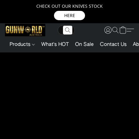
CHECK OUT OUR KNIVES STOCK
HERE
Products
What's HOT
On Sale
Contact Us
Ab