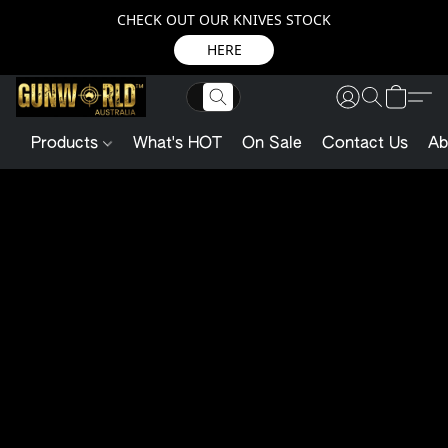
CHECK OUT OUR KNIVES STOCK
HERE
Products
What's HOT
On Sale
Contact Us
Ab