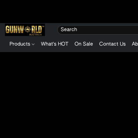
Products
What's HOT
On Sale
Contact Us
Ab