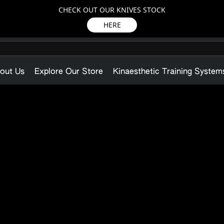
CHECK OUT OUR KNIVES STOCK
HERE
out Us
Explore Our Store
Kinaesthetic Training System