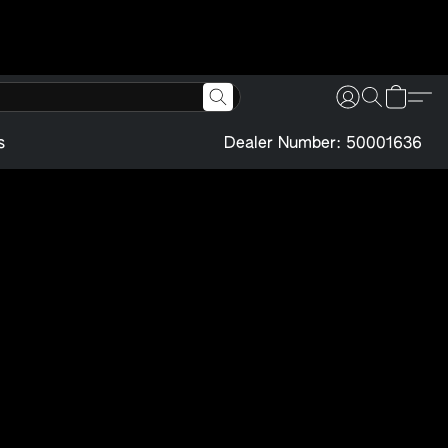
s
Dealer Number: 50001636