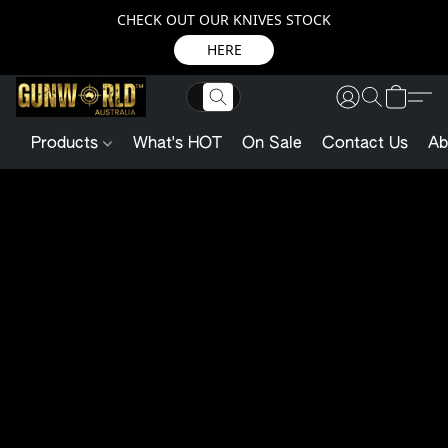
CHECK OUT OUR KNIVES STOCK
HERE
Products
What's HOT
On Sale
Contact Us
Ab