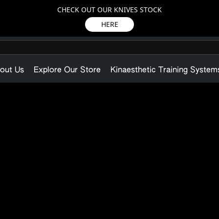
CHECK OUT OUR KNIVES STOCK
HERE
out Us
Explore Our Store
Kinaesthetic Training System