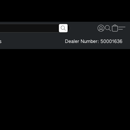
s
Dealer Number: 50001636