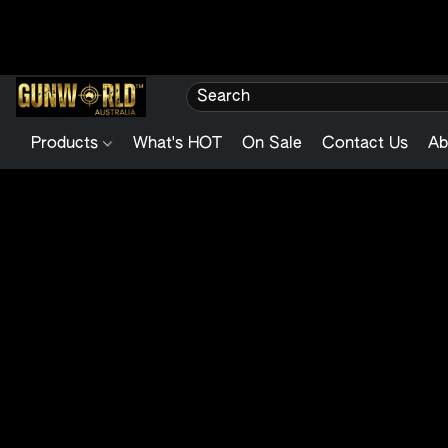
Products
What's HOT
On Sale
Contact Us
Ab