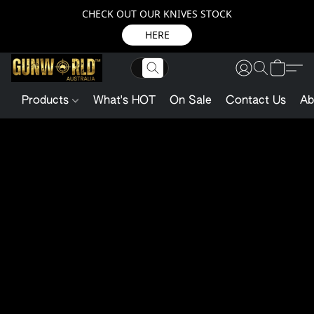
CHECK OUT OUR KNIVES STOCK
HERE
Products
What's HOT
On Sale
Contact Us
Ab