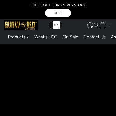
CHECK OUT OUR KNIVES STOCK
HERE
Products
What's HOT
On Sale
Contact Us
Ab