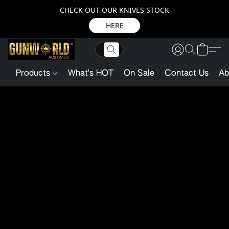
CHECK OUT OUR KNIVES STOCK
HERE
Products
What's HOT
On Sale
Contact Us
Ab