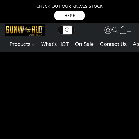
CHECK OUT OUR KNIVES STOCK
HERE
Products
What's HOT
On Sale
Contact Us
Ab