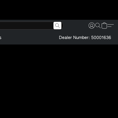
s
Dealer Number: 50001636