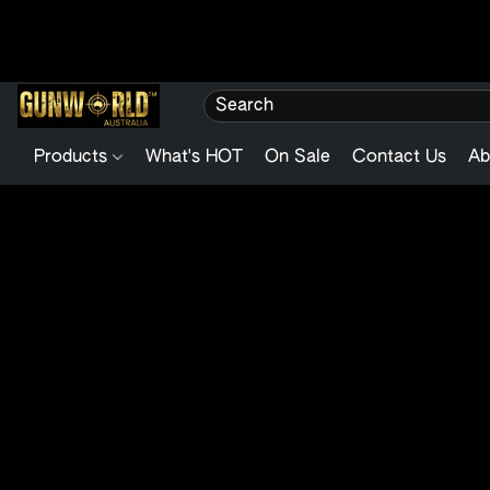
Products
What's HOT
On Sale
Contact Us
Ab