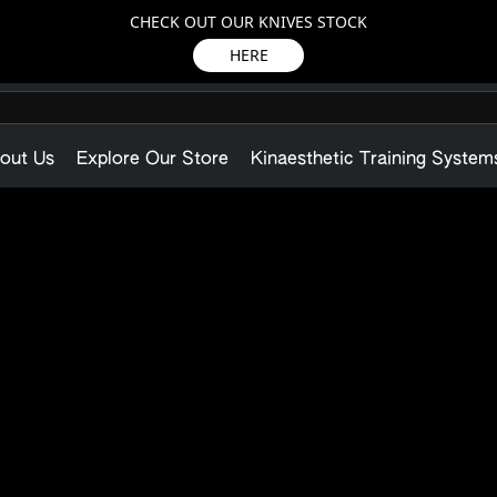
CHECK OUT OUR KNIVES STOCK
HERE
out Us
Explore Our Store
Kinaesthetic Training System