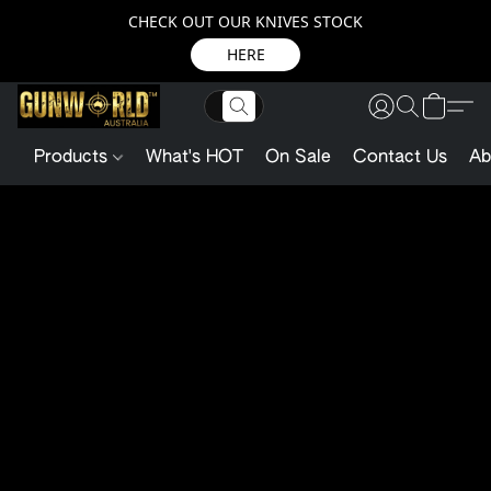
CHECK OUT OUR KNIVES STOCK
HERE
Products
What's HOT
On Sale
Contact Us
Ab