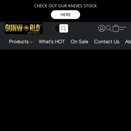
CHECK OUT OUR KNIVES STOCK
HERE
Products
What's HOT
On Sale
Contact Us
Ab