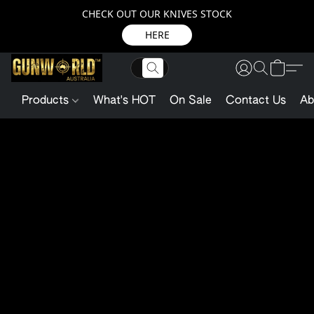
CHECK OUT OUR KNIVES STOCK
HERE
Products
What's HOT
On Sale
Contact Us
Ab