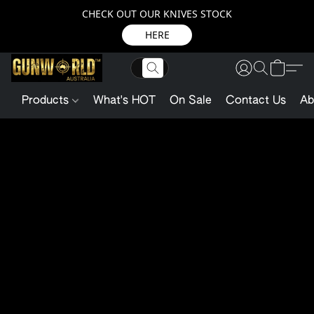
CHECK OUT OUR KNIVES STOCK
HERE
Products
What's HOT
On Sale
Contact Us
Ab