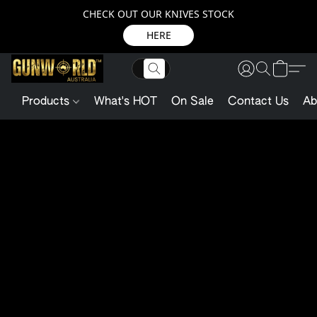
CHECK OUT OUR KNIVES STOCK
HERE
Products
What's HOT
On Sale
Contact Us
Ab