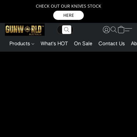
CHECK OUT OUR KNIVES STOCK
HERE
Products
What's HOT
On Sale
Contact Us
Ab