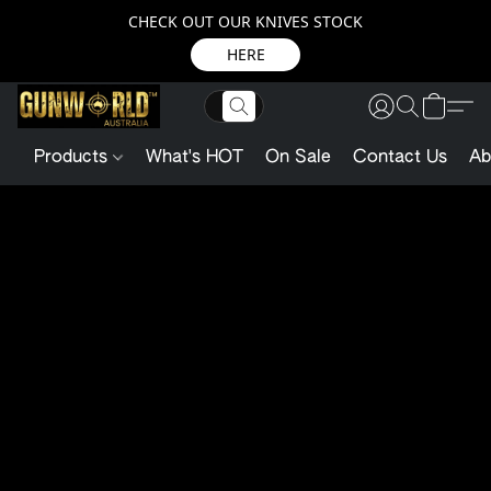
CHECK OUT OUR KNIVES STOCK
HERE
Products
What's HOT
On Sale
Contact Us
Ab