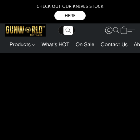
CHECK OUT OUR KNIVES STOCK
HERE
Products
What's HOT
On Sale
Contact Us
Ab