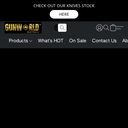
CHECK OUT OUR KNIVES STOCK
HERE
Products
What's HOT
On Sale
Contact Us
Ab