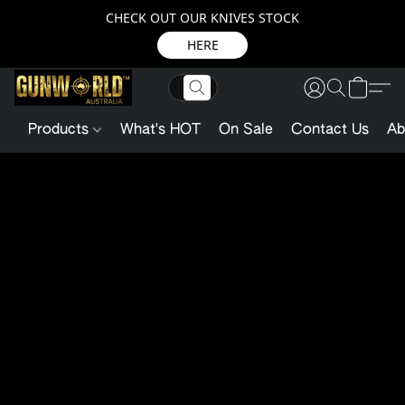
CHECK OUT OUR KNIVES STOCK
HERE
Products
What's HOT
On Sale
Contact Us
Ab