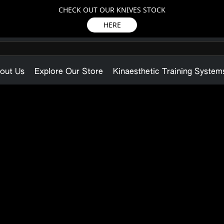
CHECK OUT OUR KNIVES STOCK
HERE
out Us
Explore Our Store
Kinaesthetic Training System