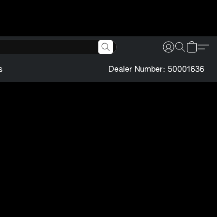
s
Dealer Number: 50001636