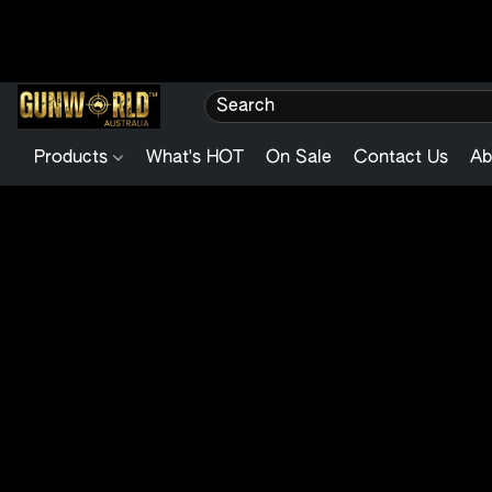
Products
What's HOT
On Sale
Contact Us
Ab