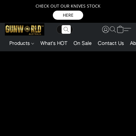
CHECK OUT OUR KNIVES STOCK
HERE
Products
What's HOT
On Sale
Contact Us
Ab