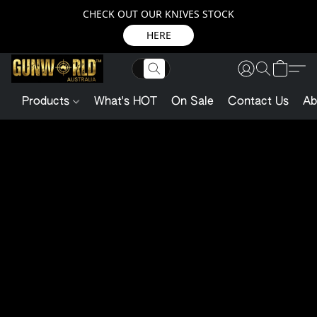
CHECK OUT OUR KNIVES STOCK
HERE
Products
What's HOT
On Sale
Contact Us
Ab