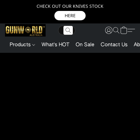
CHECK OUT OUR KNIVES STOCK
HERE
Products
What's HOT
On Sale
Contact Us
Ab