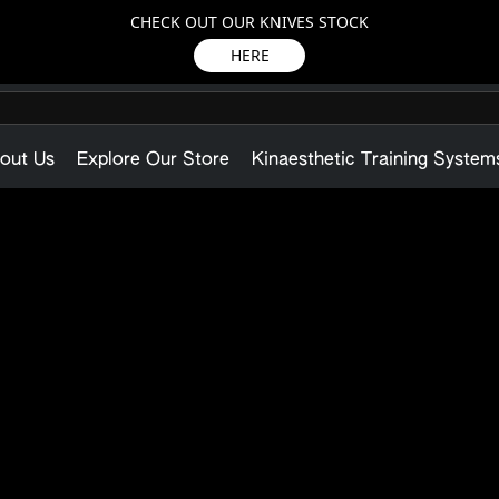
CHECK OUT OUR KNIVES STOCK
HERE
out Us
Explore Our Store
Kinaesthetic Training System