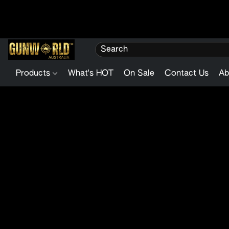
Products
What's HOT
On Sale
Contact Us
Ab