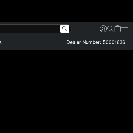
s
Dealer Number: 50001636