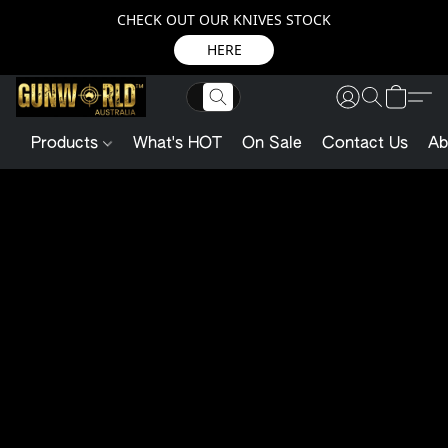
CHECK OUT OUR KNIVES STOCK
HERE
Products
What's HOT
On Sale
Contact Us
Ab