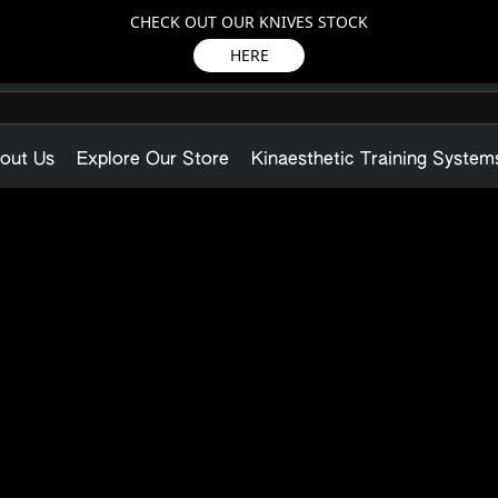
CHECK OUT OUR KNIVES STOCK
HERE
out Us
Explore Our Store
Kinaesthetic Training System