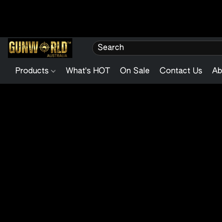
Products
What's HOT
On Sale
Contact Us
Ab