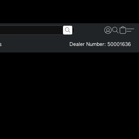
s
Dealer Number: 50001636