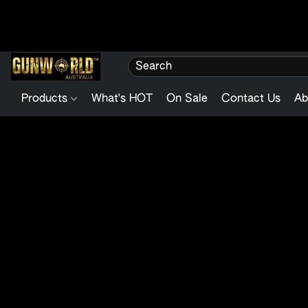
Products
What's HOT
On Sale
Contact Us
Ab