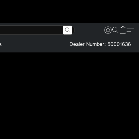
s
Dealer Number: 50001636