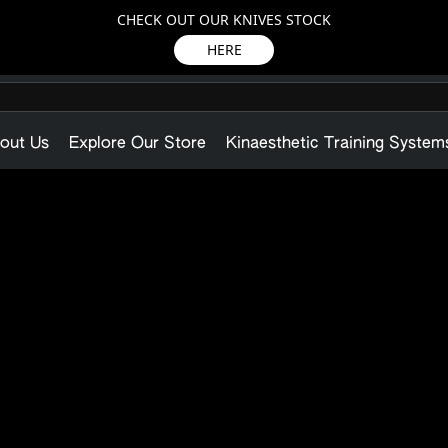
CHECK OUT OUR KNIVES STOCK
HERE
out Us
Explore Our Store
Kinaesthetic Training System