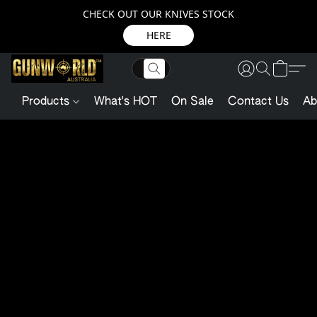
CHECK OUT OUR KNIVES STOCK
HERE
Products
What's HOT
On Sale
Contact Us
Ab