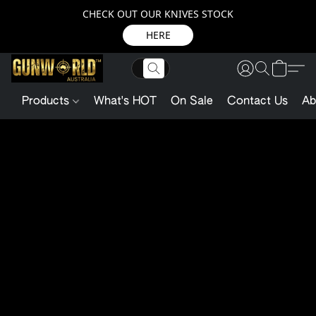
CHECK OUT OUR KNIVES STOCK
HERE
Products
What's HOT
On Sale
Contact Us
Ab